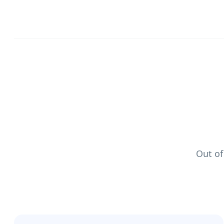
Out of