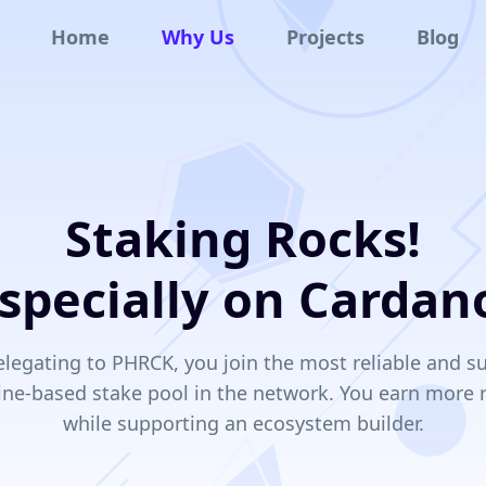
Home
Why Us
Projects
Blog
Staking Rocks!
specially on Cardan
legating to PHRCK, you join the most reliable and s
ine-based stake pool in the network. You earn more
while supporting an ecosystem builder.