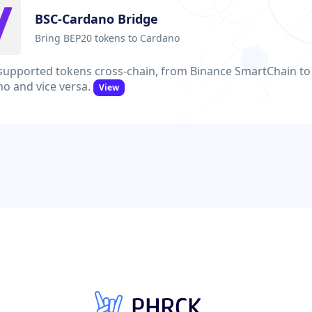
BSC-Cardano Bridge
Bring BEP20 tokens to Cardano
upported tokens cross-chain, from Binance SmartChain to
o and vice versa.
View