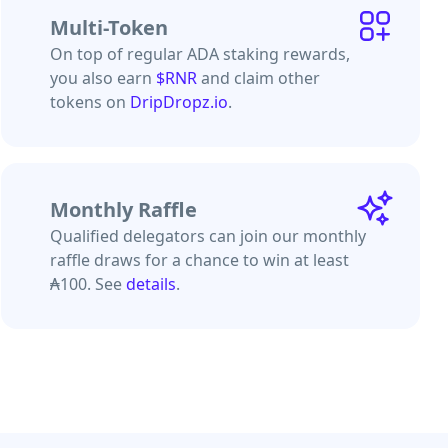
Multi-Token
On top of regular ADA staking rewards,
you also earn
$RNR
and claim other
tokens on
DripDropz.io
.
Monthly Raffle
Qualified delegators can join our monthly
raffle draws for a chance to win at least
₳100. See
details
.