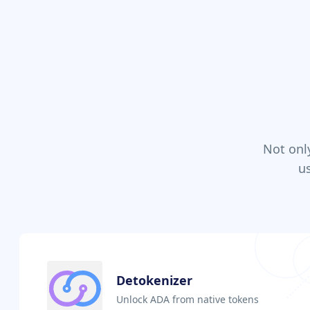
Not onl
u
Detokenizer
Unlock ADA from native tokens