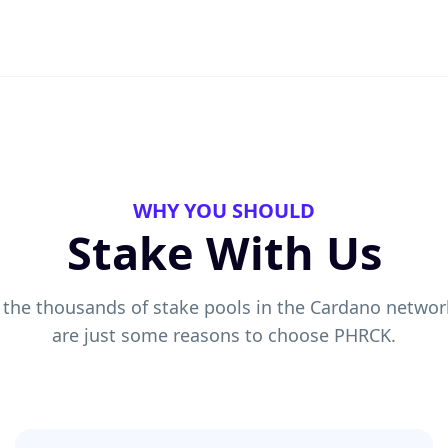
WHY YOU SHOULD
Stake With Us
 the thousands of stake pools in the Cardano networ
are just some reasons to choose PHRCK.