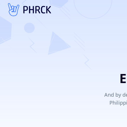
E
And by de
Philipp