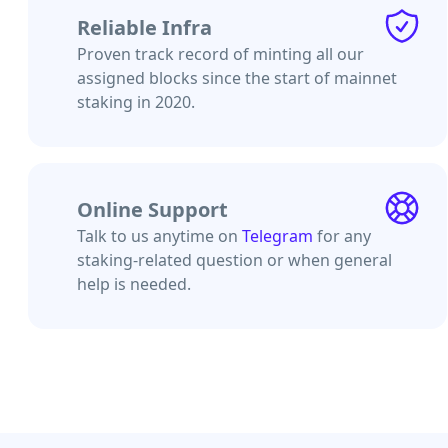
Reliable Infra
Proven track record of minting all our
assigned blocks since the start of mainnet
staking in 2020.
Online Support
Talk to us anytime on
Telegram
for any
staking-related question or when general
help is needed.