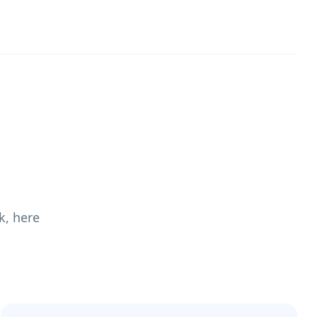
k, here