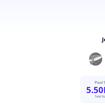
J
Pool 
5.50
Total S