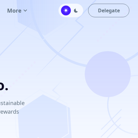
More
Delegate
o.
ustainable
 rewards