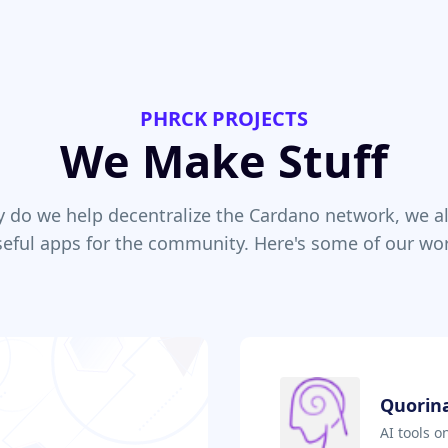
PHRCK PROJECTS
We Make Stuff
y do we help decentralize the Cardano network, we al
seful apps for the community. Here's some of our wor
Quorina
AI tools 