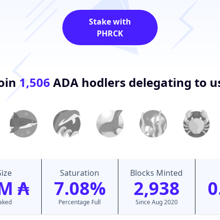
Stake with
PHRCK
oin
1,506
ADA hodlers delegating to u
Size
Saturation
Blocks Minted
M ₳
7.08%
2,938
0
taked
Percentage Full
Since Aug 2020