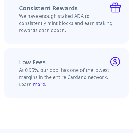
Consistent Rewards
We have enough staked ADA to
consistently mint blocks and earn staking
rewards each epoch.
Low Fees
At 0.95%, our pool has one of the lowest
margins in the entire Cardano network.
Learn
more
.