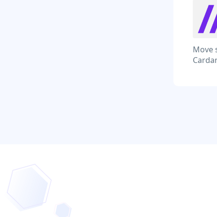
Move s
Cardan