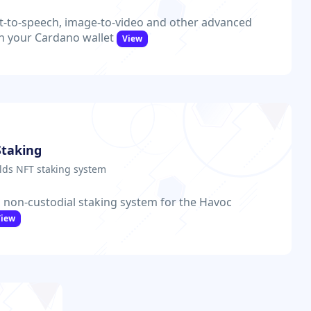
t-to-speech, image-to-video and other advanced
th your Cardano wallet
View
Staking
ds NFT staking system
 non-custodial staking system for the Havoc
View