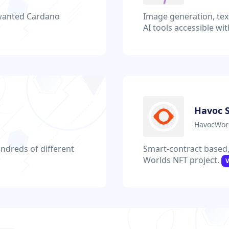
nwanted Cardano
Image generation, tex
AI tools accessible wi
Havoc 
HavocWorl
ndreds of different
Smart-contract based,
Worlds NFT project.