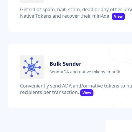
Get rid of spam, bait, scam, dead or any other u
Native Tokens and recover their minAda.
View
Bulk Sender
Send ADA and native tokens in bulk
Conveniently send ADA and/or native tokens to hu
recipients per transaction.
View