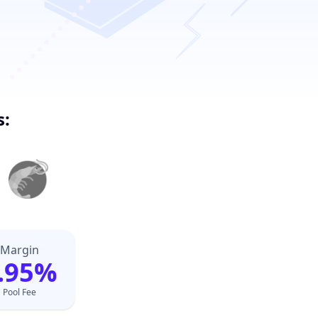
s:
Margin
.95%
Pool Fee