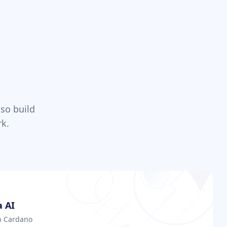
so build
k.
 AI
on Cardano