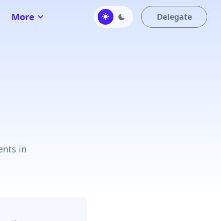
More
Delegate
ents in