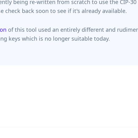
rently being re-written from scratch to use the CIP-30
e check back soon to see if it's already available.
ion
of this tool used an entirely different and rudime
ng keys which is no longer suitable today.