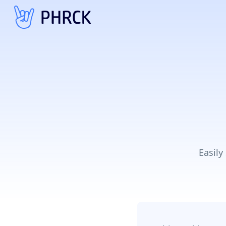
Easily