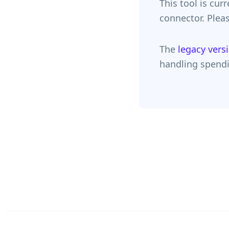
This tool is cur
connector. Pleas
The
legacy vers
handling spendi