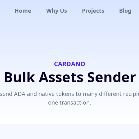
Home
Why Us
Projects
Blog
CARDANO
Bulk Assets Sender
 send ADA and native tokens to many different recipi
one transaction.