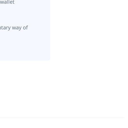
 wallet
ntary way of