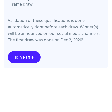
raffle draw.
Validation of these qualifications is done
automatically right before each draw. Winner(s)
will be announced on our social media channels.
The first draw was done on Dec 2, 2020!
Join Raffle