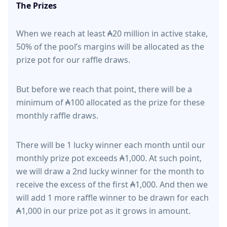
The Prizes
When we reach at least ₳20 million in active stake,
50% of the pool’s margins will be allocated as the
prize pot for our raffle draws.
But before we reach that point, there will be a
minimum of ₳100 allocated as the prize for these
monthly raffle draws.
There will be 1 lucky winner each month until our
monthly prize pot exceeds ₳1,000. At such point,
we will draw a 2nd lucky winner for the month to
receive the excess of the first ₳1,000. And then we
will add 1 more raffle winner to be drawn for each
₳1,000 in our prize pot as it grows in amount.