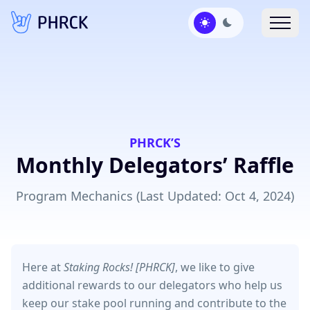
PHRCK’S
Monthly Delegators’ Raffle
Program Mechanics (Last Updated: Oct 4, 2024)
Here at
Staking Rocks! [PHRCK]
, we like to give
additional rewards to our delegators who help us
keep our stake pool running and contribute to the