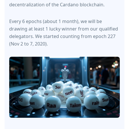
decentralization of the Cardano blockchain.
Every 6 epochs (about 1 month), we will be
drawing at least 1 lucky winner from our qualified
delegators. We started counting from epoch 227
(Nov 2 to 7, 2020).