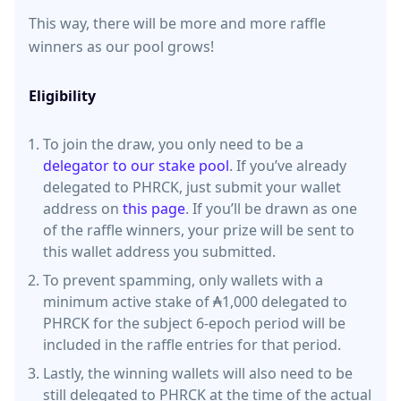
This way, there will be more and more raffle
winners as our pool grows!
Eligibility
To join the draw, you only need to be a
delegator to our stake pool
. If you’ve already
delegated to PHRCK, just submit your wallet
address on
this page
. If you’ll be drawn as one
of the raffle winners, your prize will be sent to
this wallet address you submitted.
To prevent spamming, only wallets with a
minimum active stake of ₳1,000 delegated to
PHRCK for the subject 6-epoch period will be
included in the raffle entries for that period.
Lastly, the winning wallets will also need to be
still delegated to PHRCK at the time of the actual